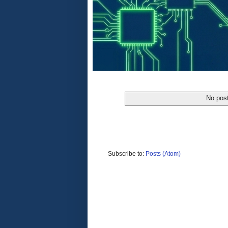
No post
Subscribe to:
Posts (Atom)