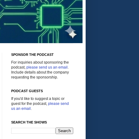
SPONSOR THE PODCAST
For inquiries about sponsoring the
podcast,
please send us an email
.
Include details about the company
requesting the sponsorship.
PODCAST GUESTS
If you'd like to suggest a topic or
guest for the podcast,
please send
us an email
.
SEARCH THE SHOWS