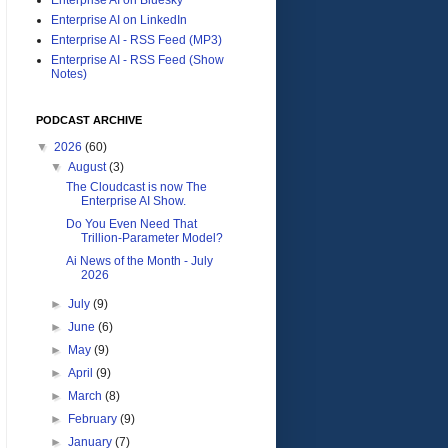
Enterprise AI on LinkedIn
Enterprise AI - RSS Feed (MP3)
Enterprise AI - RSS Feed (Show
Notes)
PODCAST ARCHIVE
▼
2026
(60)
▼
August
(3)
The Cloudcast is now The
Enterprise AI Show.
Do You Even Need That
Trillion-Parameter Model?
Ai News of the Month - July
2026
►
July
(9)
►
June
(6)
►
May
(9)
►
April
(9)
►
March
(8)
►
February
(9)
►
January
(7)