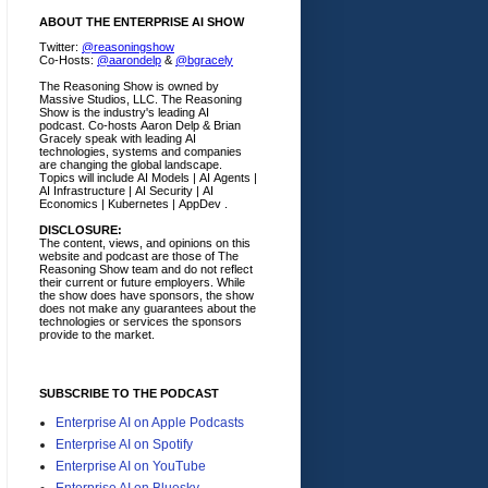
ABOUT THE ENTERPRISE AI SHOW
Twitter:
@reasoningshow
Co-Hosts:
@aarondelp
&
@bgracely
The Reasoning Show is owned by
Massive Studios, LLC. The Reasoning
Show is the industry's leading AI
podcast. Co-hosts Aaron Delp & Brian
Gracely speak with leading AI
technologies, systems and companies
are changing the global landscape.
Topics will include AI Models | AI Agents |
AI Infrastructure | AI Security | AI
Economics | Kubernetes | AppDev .
DISCLOSURE:
The content, views, and opinions on this
website and podcast are those of The
Reasoning Show team and do not reflect
their current or future employers.
While
the show does have sponsors, the show
does not make any guarantees about the
technologies or services the sponsors
provide to the market.
SUBSCRIBE TO THE PODCAST
Enterprise AI on Apple Podcasts
Enterprise AI on Spotify
Enterprise AI on YouTube
Enterprise AI on Bluesky