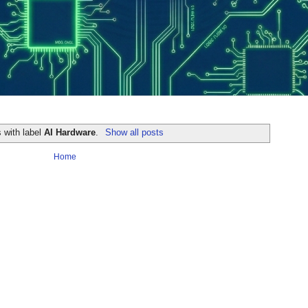
 with label
AI Hardware
.
Show all posts
Home