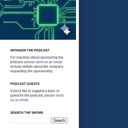
SPONSOR THE PODCAST
For inquiries about sponsoring the
podcast,
please send us an email
.
Include details about the company
requesting the sponsorship.
PODCAST GUESTS
If you'd like to suggest a topic or
guest for the podcast,
please send
us an email
.
SEARCH THE SHOWS