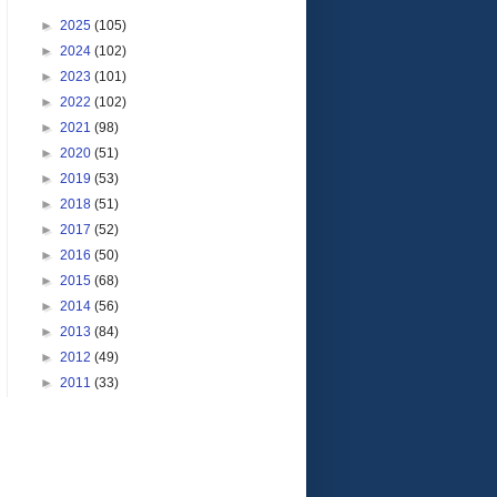
►
2025
(105)
►
2024
(102)
►
2023
(101)
►
2022
(102)
►
2021
(98)
►
2020
(51)
►
2019
(53)
►
2018
(51)
►
2017
(52)
►
2016
(50)
►
2015
(68)
►
2014
(56)
►
2013
(84)
►
2012
(49)
►
2011
(33)