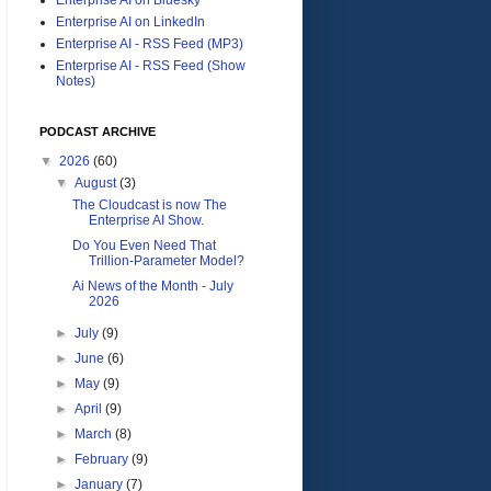
Enterprise AI on LinkedIn
Enterprise AI - RSS Feed (MP3)
Enterprise AI - RSS Feed (Show
Notes)
PODCAST ARCHIVE
▼
2026
(60)
▼
August
(3)
The Cloudcast is now The
Enterprise AI Show.
Do You Even Need That
Trillion-Parameter Model?
Ai News of the Month - July
2026
►
July
(9)
►
June
(6)
►
May
(9)
►
April
(9)
►
March
(8)
►
February
(9)
►
January
(7)