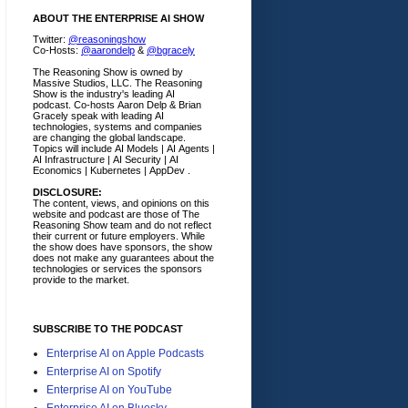
ABOUT THE ENTERPRISE AI SHOW
Twitter:
@reasoningshow
Co-Hosts:
@aarondelp
&
@bgracely
The Reasoning Show is owned by
Massive Studios, LLC. The Reasoning
Show is the industry's leading AI
podcast. Co-hosts Aaron Delp & Brian
Gracely speak with leading AI
technologies, systems and companies
are changing the global landscape.
Topics will include AI Models | AI Agents |
AI Infrastructure | AI Security | AI
Economics | Kubernetes | AppDev .
DISCLOSURE:
The content, views, and opinions on this
website and podcast are those of The
Reasoning Show team and do not reflect
their current or future employers.
While
the show does have sponsors, the show
does not make any guarantees about the
technologies or services the sponsors
provide to the market.
SUBSCRIBE TO THE PODCAST
Enterprise AI on Apple Podcasts
Enterprise AI on Spotify
Enterprise AI on YouTube
Enterprise AI on Bluesky