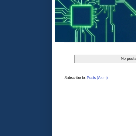
No posts
Subscribe to:
Posts (Atom)