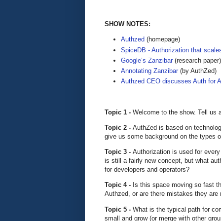
SHOW NOTES:
Authzed
(homepage)
SpiceDB - Authorization that scale
Google’s Zanzibar
(research paper)
Annotating Zanzibar
(by AuthZed)
Authzed CEO discusses Auth for 
Topic 1 -
Welcome to the show. Tell us 
Topic 2 -
AuthZed is based on technology
give us some background on the types of
Topic 3 -
Authorization is used for every 
is still a fairly new concept, but what a
for developers and operators?
Topic 4 -
Is this space moving so fast th
Authzed, or are there mistakes they are 
Topic 5 -
What is the typical path for c
small and grow (or merge with other grou