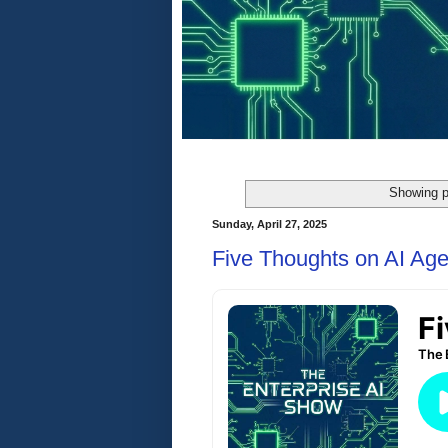
Showing p
Sunday, April 27, 2025
Five Thoughts on AI Age