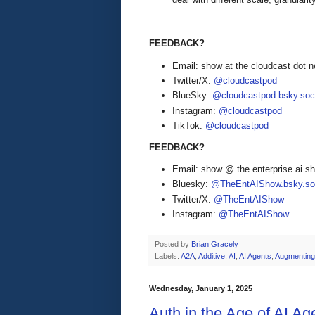
FEEDBACK?
Email: show at the cloudcast dot n
Twitter/X:
@cloudcastpod
BlueSky:
@cloudcastpod.bsky.soc
Instagram:
@cloudcastpod
TikTok:
@cloudcastpod
FEEDBACK?
Email: show @ the enterprise ai 
Bluesky:
@TheEntAIShow.bsky.soc
Twitter/X:
@TheEntAIShow
Instagram:
@TheEntAIShow
Posted by
Brian Gracely
Labels:
A2A
,
Additive
,
AI
,
AI Agents
,
Augmenting
Wednesday, January 1, 2025
Auth in the Age of AI Ag