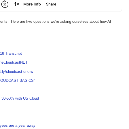
gents. Here are five questions we're asking ourselves about how AI
18 Transcript
TheCloudcastNET
it.ly/cloudcast-cnotw
LOUDCAST BASICS"
y 30-50% with US Cloud
oyees are a year away