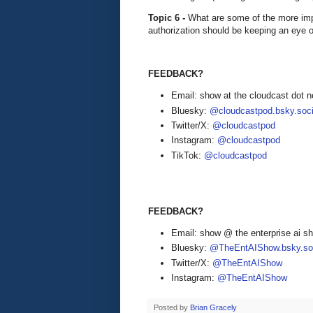
Topic 6 -
What are some of the more imp
authorization should be keeping an eye
FEEDBACK?
Email: show at the cloudcast dot n
Bluesky:
@cloudcastpod.bsky.soci
Twitter/X:
@cloudcastpod
Instagram:
@cloudcastpod
TikTok:
@cloudcastpod
FEEDBACK?
Email: show @ the enterprise ai 
Bluesky:
@TheEntAIShow.bsky.soc
Twitter/X:
@TheEntAIShow
Instagram:
@TheEntAIShow
Posted by
Brian Gracely