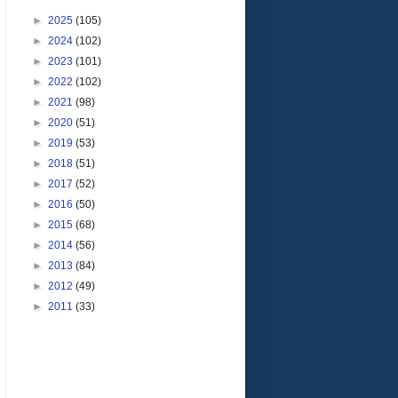
►
2025
(105)
►
2024
(102)
►
2023
(101)
►
2022
(102)
►
2021
(98)
►
2020
(51)
►
2019
(53)
►
2018
(51)
►
2017
(52)
►
2016
(50)
►
2015
(68)
►
2014
(56)
►
2013
(84)
►
2012
(49)
►
2011
(33)