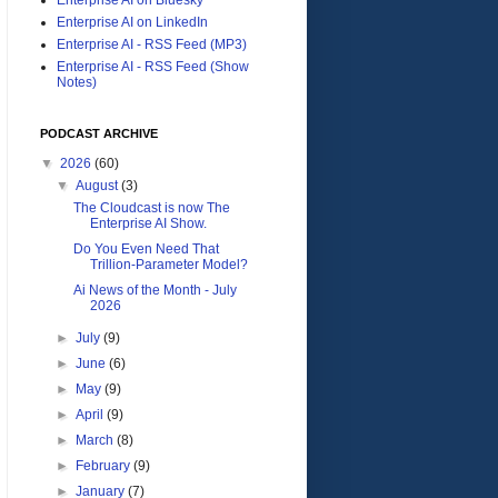
Enterprise AI on LinkedIn
Enterprise AI - RSS Feed (MP3)
Enterprise AI - RSS Feed (Show
Notes)
PODCAST ARCHIVE
▼
2026
(60)
▼
August
(3)
The Cloudcast is now The
Enterprise AI Show.
Do You Even Need That
Trillion-Parameter Model?
Ai News of the Month - July
2026
►
July
(9)
►
June
(6)
►
May
(9)
►
April
(9)
►
March
(8)
►
February
(9)
►
January
(7)