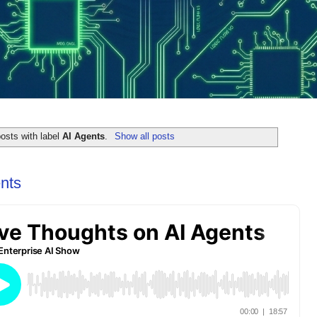
osts with label
AI Agents
.
Show all posts
nts