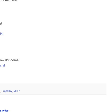
et
ial
show dot come
ial
,
Empathy
,
MCP
ents