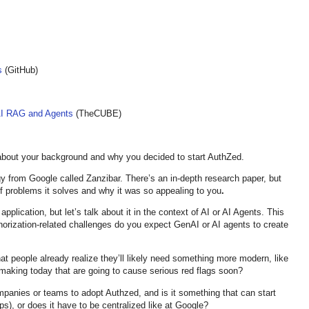
s
(GitHub)
AI RAG and Agents
(TheCUBE)
about your background and why you decided to start AuthZed.
 from Google called Zanzibar. There’s an in-depth research paper, but
 problems it solves and why it was so appealing to you
.
application, but let’s talk about it in the context of AI or AI Agents. This
uthorization-related challenges do you expect GenAI or AI agents to create
at people already realize they’ll likely need something more modern, like
making today that are going to cause serious red flags soon?
ompanies or teams to adopt Authzed, and is it something that can start
ps), or does it have to be centralized like at Google?