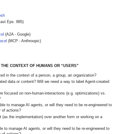
esh
ast Eps. 885)
col
(A2A - Google)
ocol
(MCP - Anthroopic)
N THE CONTEXT OF HUMANS OR “USERS”
ed in the context of a person, a group, an organization?
ated data or content? Will we need a way to label Agent-created
re focused on non-human-interactions (e.g. optimizations) vs.
?
le to manage AI agents, or will they need to be re-engineered to
y of actions?
 (as the implementation) over another form or working on a
e to manage AI agents, or will they need to be re-engineered to
y of actions?