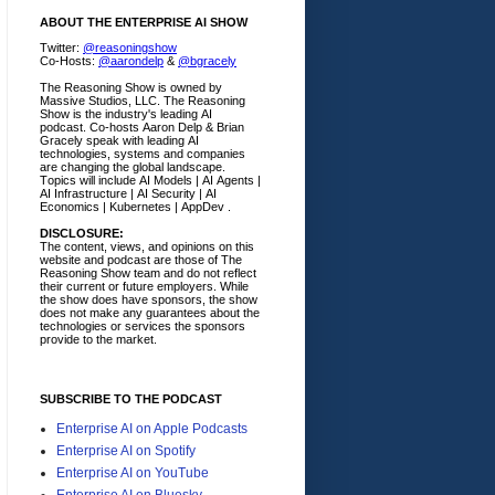
ABOUT THE ENTERPRISE AI SHOW
Twitter:
@reasoningshow
Co-Hosts:
@aarondelp
&
@bgracely
The Reasoning Show is owned by
Massive Studios, LLC. The Reasoning
Show is the industry's leading AI
podcast. Co-hosts Aaron Delp & Brian
Gracely speak with leading AI
technologies, systems and companies
are changing the global landscape.
Topics will include AI Models | AI Agents |
AI Infrastructure | AI Security | AI
Economics | Kubernetes | AppDev .
DISCLOSURE:
The content, views, and opinions on this
website and podcast are those of The
Reasoning Show team and do not reflect
their current or future employers.
While
the show does have sponsors, the show
does not make any guarantees about the
technologies or services the sponsors
provide to the market.
SUBSCRIBE TO THE PODCAST
Enterprise AI on Apple Podcasts
Enterprise AI on Spotify
Enterprise AI on YouTube
Enterprise AI on Bluesky