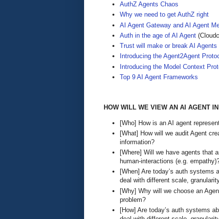
AuthZ Agents Chaos
Why we need to get AuthZ right
AI Agent Gateway and AI Agent M
Auth in the age of AI Agent
(Cloudc
Trust will make or break AI Agents
Introducing the Agent2Agent Proto
Introducing the Model Context Prot
Top 9 AI Agent Frameworks
HOW WILL WE VIEW AN AI AGENT I
[Who] How is an AI agent represent
[What] How will we audit Agent cre
information?
[Where] Will we have agents that a
human-interactions (e.g. empathy)
[When] Are today’s auth systems ab
deal with different scale, granularit
[Why] Why will we choose an Agent
problem?
[How] Are today’s auth systems abl
deal with different scale, granularit