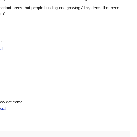
ortant areas that people building and growing AI systems that need
 on?
et
al
show dot come
ial