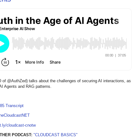
@AuthZed) talks about the challenges of securing AI interactions, as
or AI Agents and RAG patterns.
85 Transcript
TheCloudcastNET
it.ly/cloudcast-cnotw
OTHER PODCAST:
"CLOUDCAST BASICS"