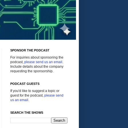
SPONSOR THE PODCAST
For inquiries about sponsoring the
podcast,
please send us an email
.
Include details about the company
requesting the sponsorship.
PODCAST GUESTS
If you'd like to suggest a topic or
guest for the podcast,
please send
us an email
.
SEARCH THE SHOWS