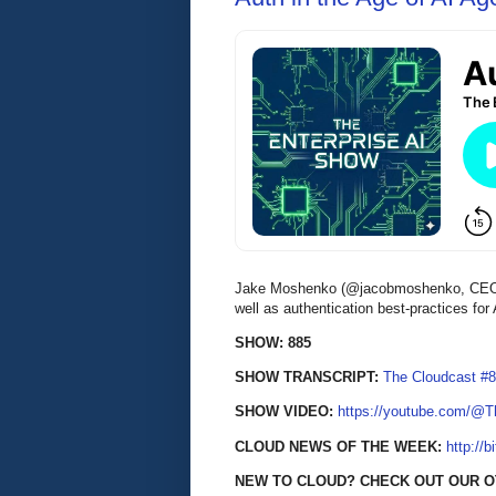
Jake Moshenko (@jacobmoshenko, CEO of 
well as authentication best-practices f
SHOW: 885
SHOW TRANSCRIPT:
The Cloudcast #8
SHOW VIDEO:
https://youtube.com/@
CLOUD NEWS OF THE WEEK:
http://b
NEW TO CLOUD? CHECK OUT OUR 