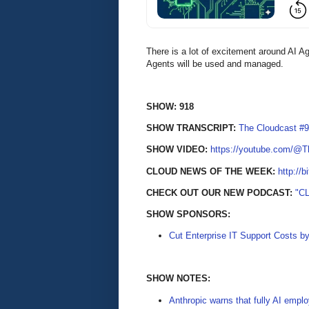
There is a lot of excitement around AI A
Agents will be used and managed.
SHOW: 918
SHOW TRANSCRIPT:
The Cloudcast #9
SHOW VIDEO:
https://youtube.com/@
CLOUD NEWS OF THE WEEK:
http://b
CHECK OUT OUR NEW PODCAST:
"C
SHOW SPONSORS:
Cut Enterprise IT Support Costs b
SHOW NOTES:
Anthropic warns that fully AI empl