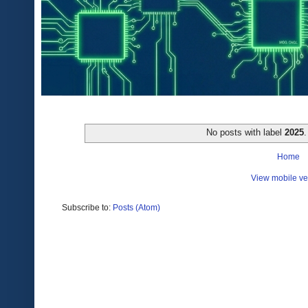
No posts with label
2025
Home
View mobile ve
Subscribe to:
Posts (Atom)