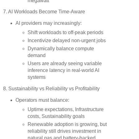
megawatt”
7. AI Workloads Become Time-Aware
AI providers may increasingly:
Shift workloads to off-peak periods
Incentivize delayed non-urgent jobs
Dynamically balance compute
demand
Users are already seeing variable
inference latency in real-world AI
systems
8. Sustainability vs Reliability vs Profitability
Operators must balance:
Uptime expectations, Infrastructure
costs, Sustainability goals
Renewable adoption is growing, but
reliability still drives investment in
natural gas and battery-backed