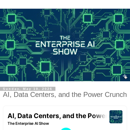
Sunday, May 10, 2026
AI, Data Centers, and the Power Crunch