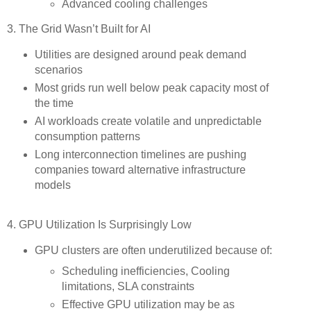
Advanced cooling challenges
3. The Grid Wasn’t Built for AI
Utilities are designed around peak demand
scenarios
Most grids run well below peak capacity most of
the time
AI workloads create volatile and unpredictable
consumption patterns
Long interconnection timelines are pushing
companies toward alternative infrastructure
models
4. GPU Utilization Is Surprisingly Low
GPU clusters are often underutilized because of:
Scheduling inefficiencies, Cooling
limitations, SLA constraints
Effective GPU utilization may be as