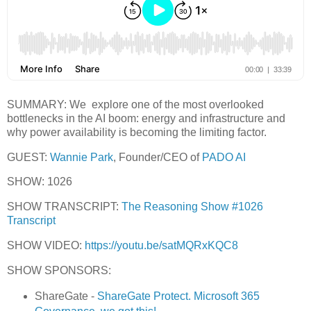
SUMMARY: We explore one of the most overlooked
bottlenecks in the AI boom: energy and infrastructure and
why power availability is becoming the limiting factor.
GUEST:
Wannie Park
, Founder/CEO of
PADO AI
SHOW: 1026
SHOW TRANSCRIPT:
The Reasoning Show #1026
Transcript
SHOW VIDEO:
https://youtu.be/satMQRxKQC8
SHOW SPONSORS:
ShareGate -
ShareGate Protect. Microsoft 365