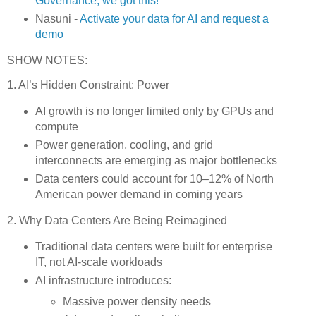
Governance, we got this!
Nasuni -
Activate your data for AI and request a
demo
SHOW NOTES:
1. AI’s Hidden Constraint: Power
AI growth is no longer limited only by GPUs and
compute
Power generation, cooling, and grid
interconnects are emerging as major bottlenecks
Data centers could account for 10–12% of North
American power demand in coming years
2. Why Data Centers Are Being Reimagined
Traditional data centers were built for enterprise
IT, not AI-scale workloads
AI infrastructure introduces:
Massive power density needs