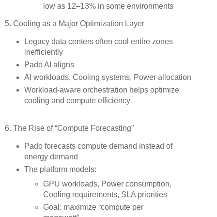
low as 12–13% in some environments
5. Cooling as a Major Optimization Layer
Legacy data centers often cool entire zones
inefficiently
Pado AI aligns
AI workloads, Cooling systems, Power allocation
Workload-aware orchestration helps optimize
cooling and compute efficiency
6. The Rise of “Compute Forecasting”
Pado forecasts compute demand instead of
energy demand
The platform models:
GPU workloads, Power consumption,
Cooling requirements, SLA priorities
Goal: maximize “compute per