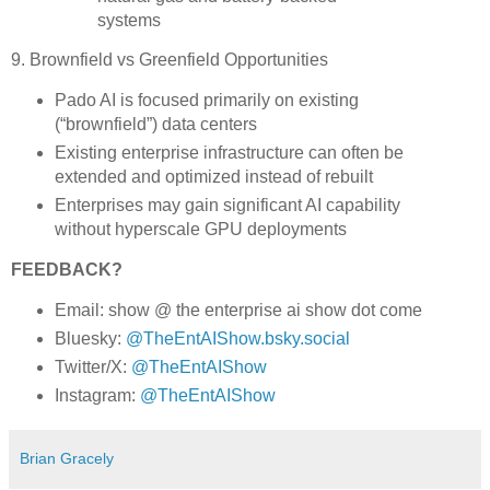
systems
9. Brownfield vs Greenfield Opportunities
Pado AI is focused primarily on existing
(“brownfield”) data centers
Existing enterprise infrastructure can often be
extended and optimized instead of rebuilt
Enterprises may gain significant AI capability
without hyperscale GPU deployments
FEEDBACK?
Email: show @ the enterprise ai show dot come
Bluesky:
@TheEntAIShow.bsky.social
Twitter/X:
@TheEntAIShow
Instagram:
@TheEntAIShow
Brian Gracely