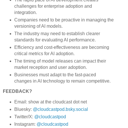
challenges for enterprise adoption and
integration.
Companies need to be proactive in managing the
versioning of AI models.
The industry may need to establish clearer
standards for evaluating AI performance.
Efficiency and cost-effectiveness are becoming
critical metrics for AI adoption.
The timing of model releases can impact their
market reception and user adoption.
Businesses must adapt to the fast-paced
changes in AI technology to remain competitive.
FEEDBACK?
Email: show at the cloudcast dot net
Bluesky:
@cloudcastpod.bsky.social
Twitter/X:
@cloudcastpod
Instagram:
@cloudcastpod