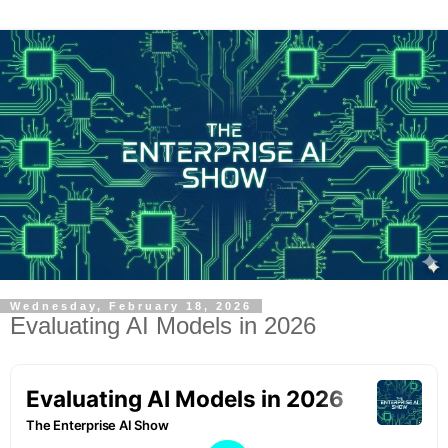
Wednesday, February 18, 2026
Evaluating AI Models in 2026