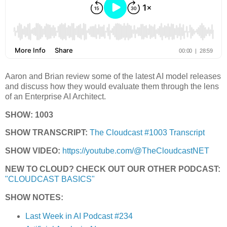
Aaron and Brian review some of the latest AI model releases
and discuss how they would evaluate them through the lens
of an Enterprise AI Architect.
SHOW: 1003
SHOW TRANSCRIPT:
The Cloudcast #1003 Transcript
SHOW VIDEO:
https://youtube.com/@TheCloudcastNET
NEW TO CLOUD? CHECK OUT OUR OTHER PODCAST:
"CLOUDCAST BASICS"
SHOW NOTES:
Last Week in AI Podcast #234