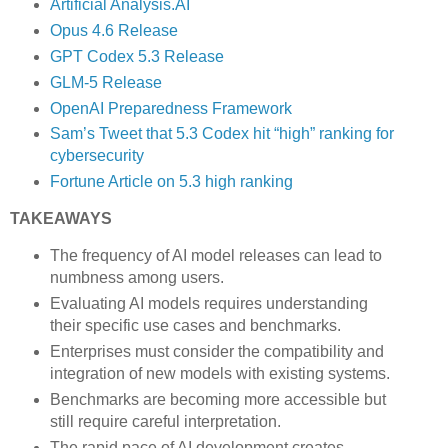
Artificial Analysis.AI
Opus 4.6 Release
GPT Codex 5.3 Release
GLM-5 Release
OpenAI Preparedness Framework
Sam’s Tweet that 5.3 Codex hit “high” ranking for
cybersecurity
Fortune Article on 5.3 high ranking
TAKEAWAYS
The frequency of AI model releases can lead to
numbness among users.
Evaluating AI models requires understanding
their specific use cases and benchmarks.
Enterprises must consider the compatibility and
integration of new models with existing systems.
Benchmarks are becoming more accessible but
still require careful interpretation.
The rapid pace of AI development creates