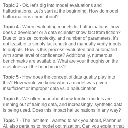
Topic 3 -
Ok, let’s dig into model evaluations and
hallucinations. Let’s start at the beginning. How do model
hallucinations come about?
Topic 4 -
When evaluating models for hallucinations, how
does a developer or a data scientist know fact from fiction?
Due to its size, complexity, and number of parameters, it’s
not feasible to simply fact-check and manually verify inputs
to outputs. How is this process evaluated and automated
with some level of confidence? Additionally, numerous
benchmarks are available. What are your thoughts on the
usefulness of the benchmarks?
Topic 5 -
How does the concept of data quality play into
this? How would we know when a model was given
insufficient or improper data vs. a hallucination
Topic 6 -
We often hear about how frontier models are
running out of training data, and increasingly, synthetic data
is being used. Does this impact hallucinations in any way?
Topic 7 -
The last item I wanted to ask you about, Partonus
AI, also pertains to model optimization. Can you explain that