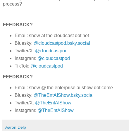
process?
FEEDBACK?
Email: show at the cloudcast dot net
Bluesky:
@cloudcastpod.bsky.social
Twitter/X:
@cloudcastpod
Instagram:
@cloudcastpod
TikTok:
@cloudcastpod
FEEDBACK?
Email: show @ the enterprise ai show dot come
Bluesky:
@TheEntAIShow.bsky.social
Twitter/X:
@TheEntAIShow
Instagram:
@TheEntAIShow
Aaron Delp