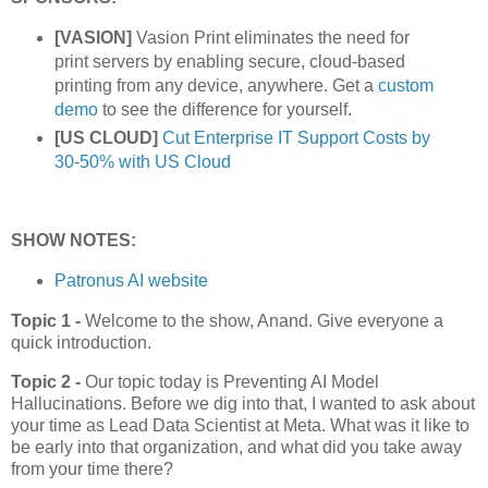
[VASION]
Vasion Print eliminates the need for
print servers by enabling secure, cloud-based
printing from any device, anywhere. Get a
custom
demo
to see the difference for yourself.
[US CLOUD]
Cut Enterprise IT Support Costs by
30-50% with US Cloud
SHOW NOTES:
Patronus AI website
Topic 1 -
Welcome to the show, Anand. Give everyone a
quick introduction.
Topic 2 -
Our topic today is Preventing AI Model
Hallucinations. Before we dig into that, I wanted to ask about
your time as Lead Data Scientist at Meta. What was it like to
be early into that organization, and what did you take away
from your time there?