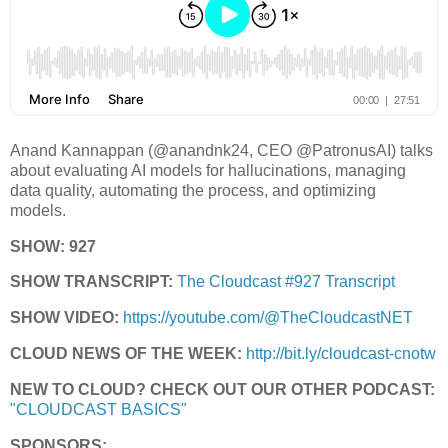
Anand Kannappan (@anandnk24, CEO @PatronusAI) talks
about evaluating AI models for hallucinations, managing
data quality, automating the process, and optimizing
models.
SHOW: 927
SHOW TRANSCRIPT:
The Cloudcast #927 Transcript
SHOW VIDEO:
https://youtube.com/@TheCloudcastNET
CLOUD NEWS OF THE WEEK:
http://bit.ly/cloudcast-cnotw
NEW TO CLOUD? CHECK OUT OUR OTHER PODCAST:
"CLOUDCAST BASICS"
SPONSORS: