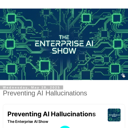
Wednesday, May 28, 2025
Preventing AI Hallucinations