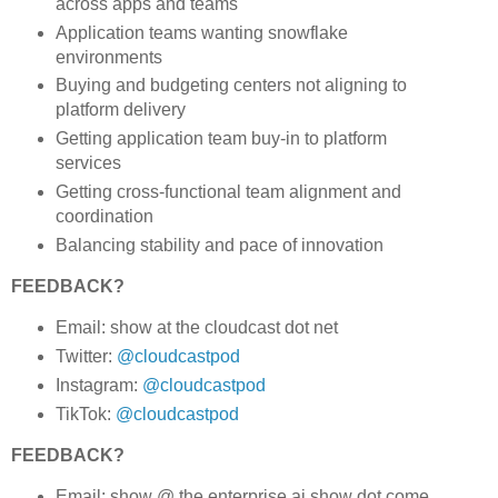
across apps and teams
Application teams wanting snowflake
environments
Buying and budgeting centers not aligning to
platform delivery
Getting application team buy-in to platform
services
Getting cross-functional team alignment and
coordination
Balancing stability and pace of innovation
FEEDBACK?
Email: show at the cloudcast dot net
Twitter:
@cloudcastpod
Instagram:
@cloudcastpod
TikTok:
@cloudcastpod
FEEDBACK?
Email: show @ the enterprise ai show dot come