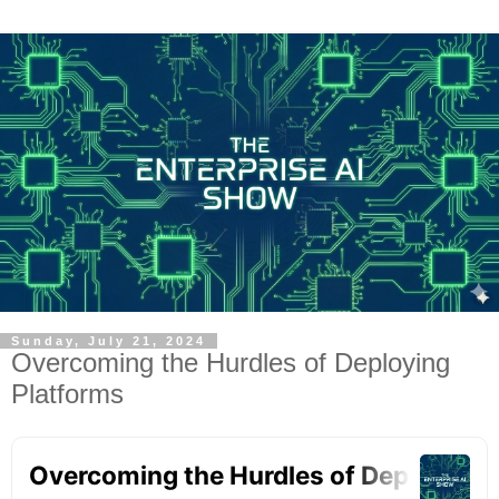
Sunday, July 21, 2024
Overcoming the Hurdles of Deploying
Platforms