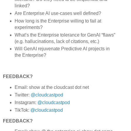
linked?
Are Enterprise AI use-cases well defined?
How long is the Enterprise willing to fail at
experiments?
What’s the Enterprise tolerance for GenAI “flaws”
(e.g. hallucinations, lack of citations, etc.)
Will GenAI rejuvenate Predictive AI projects in
the Enterprise?
FEEDBACK?
Email: show at the cloudcast dot net
Twitter:
@cloudcastpod
Instagram:
@cloudcastpod
TikTok:
@cloudcastpod
FEEDBACK?