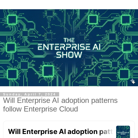
Sunday, April 7, 2024
Will Enterprise AI adoption patterns
follow Enterprise Cloud