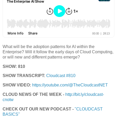
What will be the adoption patterns for AI within the
Enterprise? Will it follow the early days of Cloud Computing,
or will new and different patterns emerge?
SHOW: 810
SHOW TRANSCRIPT:
Cloudcast #810
SHOW VIDEO:
https://youtube.com/@TheCloudcastNET
CLOUD NEWS OF THE WEEK -
http://bit.ly/cloudcast-
cnotw
CHECK OUT OUR NEW PODCAST -
"CLOUDCAST
BASICS"