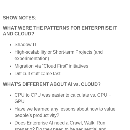
SHOW NOTES:
WHAT WERE THE PATTERNS FOR ENTERPRISE IT
AND CLOUD?
Shadow IT
High-scalability or Short-term Projects (and
experimentation)
Migration via “Cloud First” initiatives
Difficult stuff came last
WHAT’S DIFFERENT ABOUT AI vs. CLOUD?
CPU to CPU was easier to calculate vs. CPU +
GPU
Have we learned any lessons about how to value
people's productivity?
Does Enterprise AI need a Crawl, Walk, Run
scenario? Do they need to be sequential and