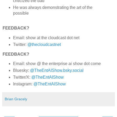
criticized the bad
He was always demonstrating the art of the
possible
FEEDBACK?
Email: show at the cloudcast dot net
Twitter:
@thecloudcastnet
FEEDBACK?
Email: show @ the enterprise ai show dot come
Bluesky:
@TheEntAIShow.bsky.social
Twitter/X:
@TheEntAIShow
Instagram:
@TheEntAIShow
Brian Gracely