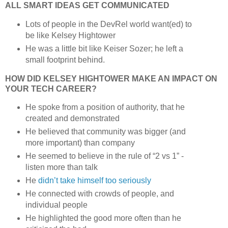
ALL SMART IDEAS GET COMMUNICATED
Lots of people in the DevRel world want(ed) to
be like Kelsey Hightower
He was a little bit like Keiser Sozer; he left a
small footprint behind.
HOW DID KELSEY HIGHTOWER MAKE AN IMPACT ON
YOUR TECH CAREER?
He spoke from a position of authority, that he
created and demonstrated
He believed that community was bigger (and
more important) than company
He seemed to believe in the rule of “2 vs 1” -
listen more than talk
He
didn’t take himself too seriously
He connected with crowds of people, and
individual people
He highlighted the good more often than he