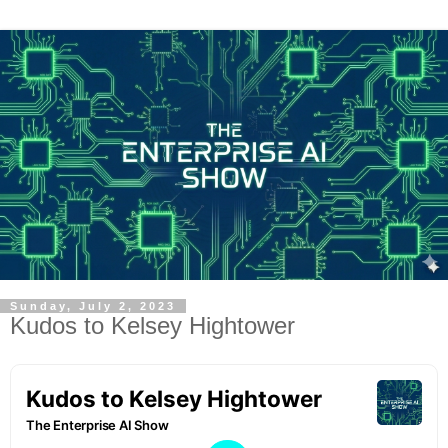
Sunday, July 2, 2023
Kudos to Kelsey Hightower