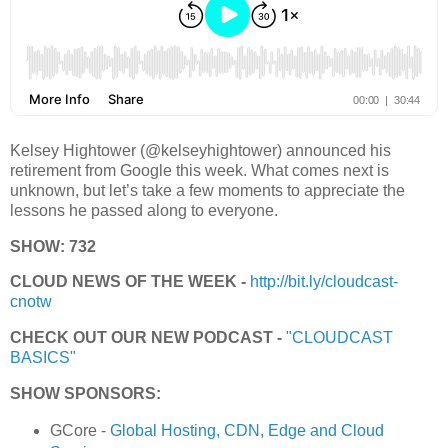
Kelsey Hightower (@kelseyhightower) announced his
retirement from Google this week. What comes next is
unknown, but let’s take a few moments to appreciate the
lessons he passed along to everyone.
SHOW: 732
CLOUD NEWS OF THE WEEK -
http://bit.ly/cloudcast-
cnotw
CHECK OUT OUR NEW PODCAST -
"CLOUDCAST
BASICS"
SHOW SPONSORS:
GCore -
Global Hosting, CDN, Edge and Cloud