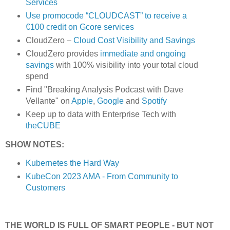
Services
Use promocode “CLOUDCAST” to receive a
€100 credit on Gcore services
CloudZero –
Cloud Cost Visibility and Savings
​​CloudZero provides
immediate and ongoing
savings
with 100% visibility into your total cloud
spend
Find "Breaking Analysis Podcast with Dave
Vellante" on
Apple
,
Google
and
Spotify
Keep up to data with Enterprise Tech with
theCUBE
SHOW NOTES:
Kubernetes the Hard Way
KubeCon 2023 AMA - From Community to
Customers
THE WORLD IS FULL OF SMART PEOPLE - BUT NOT