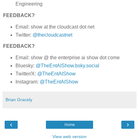
Engineering
FEEDBACK?
Email: show at the cloudcast dot net
Twitter:
@thecloudcastnet
FEEDBACK?
Email: show @ the enterprise ai show dot come
Bluesky:
@TheEntAIShow.bsky.social
Twitter/X:
@TheEntAIShow
Instagram:
@TheEntAIShow
Brian Gracely
‹
›
Home
View web version