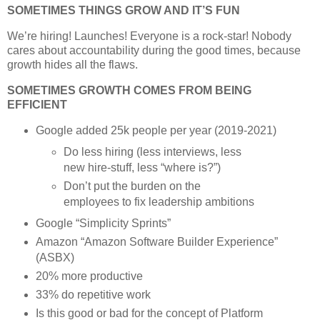
SOMETIMES THINGS GROW AND IT’S FUN
We’re hiring! Launches! Everyone is a rock-star! Nobody
cares about accountability during the good times, because
growth hides all the flaws.
SOMETIMES GROWTH COMES FROM BEING
EFFICIENT
Google added 25k people per year (2019-2021)
Do less hiring (less interviews, less
new hire-stuff, less “where is?”)
Don’t put the burden on the
employees to fix leadership ambitions
Google “Simplicity Sprints”
Amazon “Amazon Software Builder Experience”
(ASBX)
20% more productive
33% do repetitive work
Is this good or bad for the concept of Platform