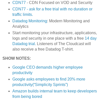
CDN77
- CDN Focused on VOD and Security
CDN77 - ask for a free trial with no duration or
traffic limits.
Datadog Monitoring
: Modern Monitoring and
Analytics
Start monitoring your infrastructure, applications,
logs and security in one place with a free
14 day
Datadog trial.
Listeners of The Cloudcast will
also receive a free Datadog T-shirt.
SHOW NOTES:
Google CEO demands higher employee
productivity
Google asks employees to find 20% more
productivity(“Simplicity Sprints”)
Amazon builds internal team to keep developers
from being bored