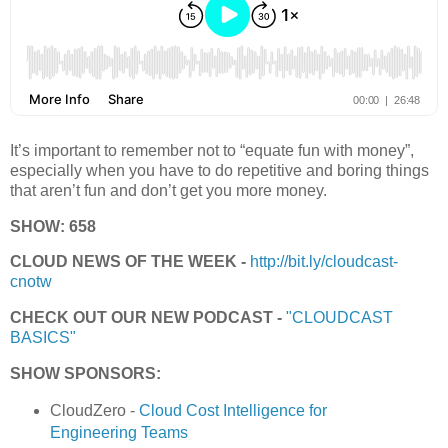
It’s important to remember not to “equate fun with money”,
especially when you have to do repetitive and boring things
that aren’t fun and don’t get you more money.
SHOW: 658
CLOUD NEWS OF THE WEEK -
http://bit.ly/cloudcast-
cnotw
CHECK OUT OUR NEW PODCAST -
"CLOUDCAST
BASICS"
SHOW SPONSORS:
CloudZero -
Cloud Cost Intelligence for
Engineering Teams