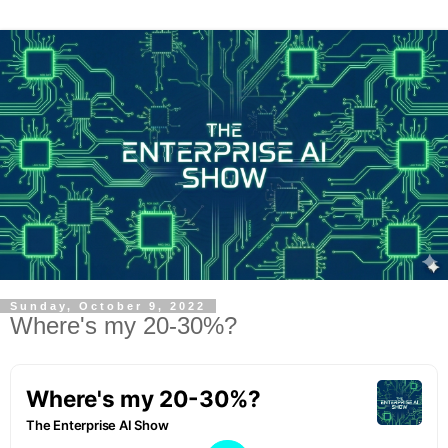
Sunday, October 9, 2022
Where's my 20-30%?