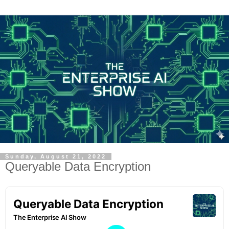
Sunday, August 21, 2022
Queryable Data Encryption