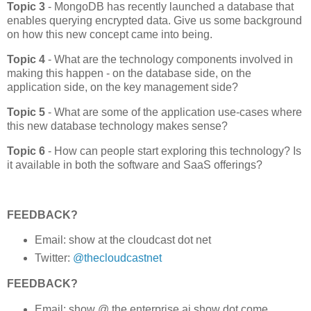
Topic 3
-
MongoDB has recently launched a database that
enables querying encrypted data. Give us some background
on how this new concept came into being.
Topic 4
- What are the technology components involved in
making this happen - on the database side, on the
application side, on the key management side?
Topic 5
- What are some of the application use-cases where
this new database technology makes sense?
Topic 6
- How can people start exploring this technology? Is
it available in both the software and SaaS offerings?
FEEDBACK?
Email: show at the cloudcast dot net
Twitter:
@thecloudcastnet
FEEDBACK?
Email: show @ the enterprise ai show dot come