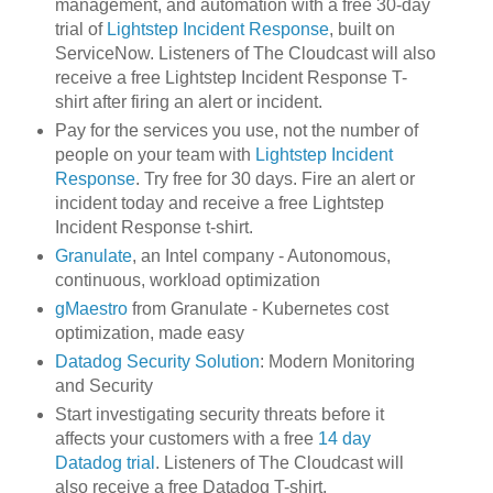
management, and automation with a free 30-day
trial of
Lightstep Incident Response
, built on
ServiceNow. Listeners of The Cloudcast will also
receive a free Lightstep Incident Response T-
shirt after firing an alert or incident.
Pay for the services you use, not the number of
people on your team with
Lightstep Incident
Response
. Try free for 30 days. Fire an alert or
incident today and receive a free Lightstep
Incident Response t-shirt.
Granulate
, an Intel company - Autonomous,
continuous, workload optimization
gMaestro
from Granulate - Kubernetes cost
optimization, made easy
Datadog Security Solution
: Modern Monitoring
and Security
Start investigating security threats before it
affects your customers with a free
14 day
Datadog trial
. Listeners of The Cloudcast will
also receive a free Datadog T-shirt.