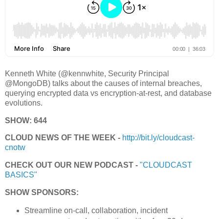
Kenneth White (@kennwhite, Security Principal
@MongoDB) talks about the causes of internal breaches,
querying encrypted data vs encryption-at-rest, and database
evolutions.
SHOW: 644
CLOUD NEWS OF THE WEEK -
http://bit.ly/cloudcast-
cnotw
CHECK OUT OUR NEW PODCAST -
"CLOUDCAST
BASICS"
SHOW SPONSORS:
Streamline on-call, collaboration, incident