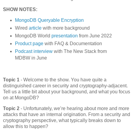
SHOW NOTES:
MongoDB Queryable Encryption
Wired
article
with more background
MongoDB World
presentation
from June 2022
Product page
with FAQ & Documentation
Podcast interview
with The New Stack from
MDBW in June
Topic 1
-
Welcome to the show. You have quite a
distinguished career in security and cryptography-adjacent.
Tell us a little bit about your background, and what you focus
on at MongoDB?
Topic 2
-
Unfortunately, we’re hearing about more and more
attacks that have an internal origination. From a security and
cryptography perspective, what typically breaks down to
allow this to happen?