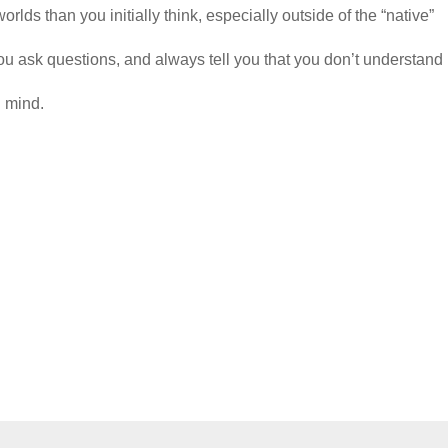
rlds than you initially think, especially outside of the “native”
ou ask questions, and always tell you that you don’t understand 
n mind.