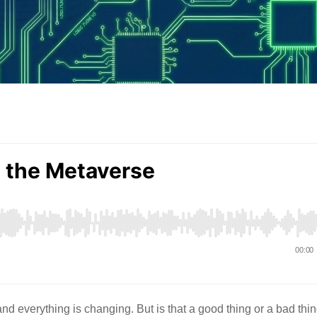
 everything is changing. But is that a good thing or a bad thi