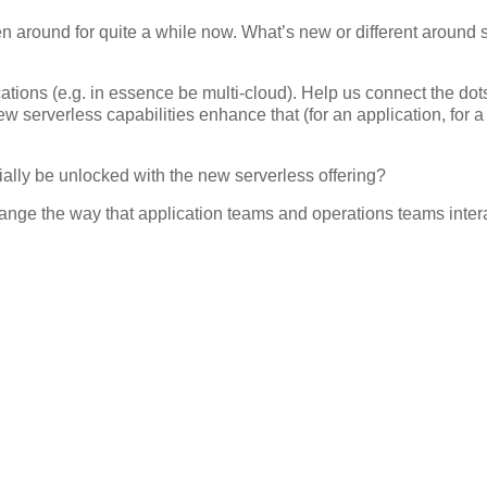
around for quite a while now. What’s new or different around 
cations (e.g. in essence be multi-cloud). Help us connect the dot
serverless capabilities enhance that (for an application, for 
ally be unlocked with the new serverless offering?
ange the way that application teams and operations teams intera