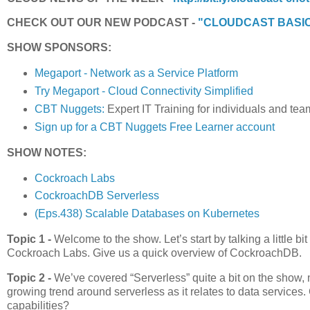
CHECK OUT OUR NEW PODCAST -
"CLOUDCAST BASI
SHOW SPONSORS:
Megaport - Network as a Service Platform
Try Megaport - Cloud Connectivity Simplified
CBT Nuggets:
Expert IT Training for individuals and tea
Sign up for a CBT Nuggets Free Learner account
SHOW NOTES:
Cockroach Labs
CockroachDB Serverless
(Eps.438) Scalable Databases on Kubernetes
Topic 1 -
Welcome to the show. Let’s start by talking a little 
Cockroach Labs. Give us a quick overview of CockroachDB.
Topic 2 -
We’ve covered “Serverless” quite a bit on the show,
growing trend around serverless as it relates to data service
capabilities?