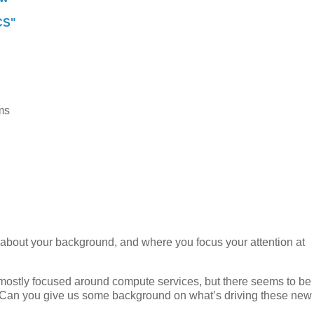
CS"
ms
bit about your background, and where you focus your attention at
 mostly focused around compute services, but there seems to be
s. Can you give us some background on what’s driving these new