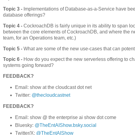
Topic 3 -
Implementations of Database-as-a-Service have been 
database offerings?
Topic 4 -
CockroachDB is fairly unique in its ability to span lo
between the core elements of CockroachDB, and where the new 
team, for an Operations team, etc.)
Topic 5 -
What are some of the new use-cases that can potenti
Topic 6 -
How do you expect the new serverless offering to ch
systems going forward?
FEEDBACK?
Email: show at the cloudcast dot net
Twitter:
@thecloudcastnet
FEEDBACK?
Email: show @ the enterprise ai show dot come
Bluesky:
@TheEntAIShow.bsky.social
Twitter/X:
@TheEntAIShow