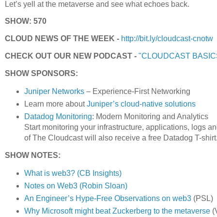
Let’s yell at the metaverse and see what echoes back.
SHOW: 570
CLOUD NEWS OF THE WEEK -
http://bit.ly/cloudcast-cnotw
CHECK OUT OUR NEW PODCAST -
"CLOUDCAST BASIC
SHOW SPONSORS:
Juniper Networks
– Experience-First Networking
Learn more about
Juniper’s cloud-native solutions
Datadog Monitoring
: Modern Monitoring and Analytics
Start monitoring your infrastructure, applications, logs a
of The Cloudcast will also receive a free Datadog T-shirt
SHOW NOTES:
What is web3? (CB Insights)
Notes on Web3 (Robin Sloan)
An Engineer’s Hype-Free Observations on web3
(PSL)
Why Microsoft might beat Zuckerberg to the metaverse
(