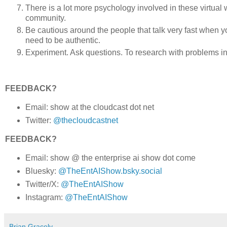
There is a lot more psychology involved in these virtual wo
community.
Be cautious around the people that talk very fast when y
need to be authentic.
Experiment. Ask questions. To research with problems i
FEEDBACK?
Email: show at the cloudcast dot net
Twitter:
@thecloudcastnet
FEEDBACK?
Email: show @ the enterprise ai show dot come
Bluesky:
@TheEntAIShow.bsky.social
Twitter/X:
@TheEntAIShow
Instagram:
@TheEntAIShow
Brian Gracely