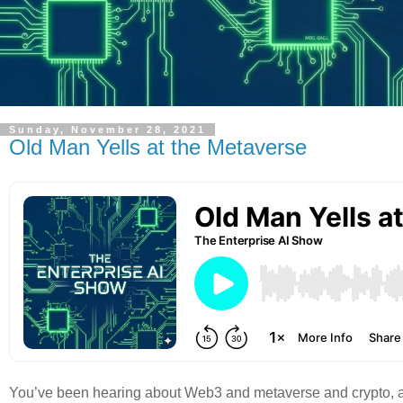
Sunday, November 28, 2021
Old Man Yells at the Metaverse
You’ve been hearing about Web3 and metaverse and crypto, and