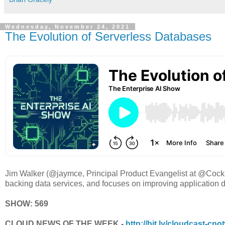
Wednesday, November 24, 2021
The Evolution of Serverless Databases
Jim Walker (@jaymce, Principal Product Evangelist at @Cock
backing data services, and focuses on improving application d
SHOW: 569
CLOUD NEWS OF THE WEEK -
http://bit.ly/cloudcast-cno