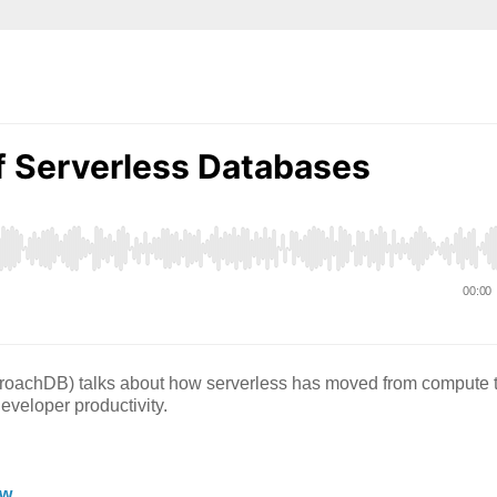
roachDB) talks about how serverless has moved from compute 
eveloper productivity.
tw