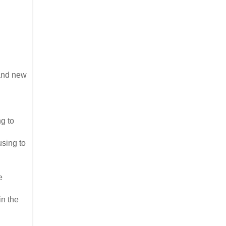
 and new
ng to
using to
e
in the