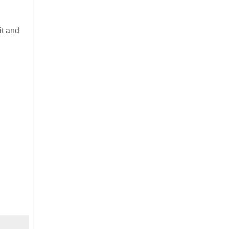
it and