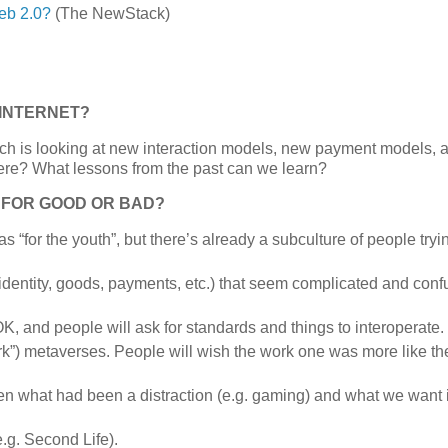
eb 2.0?
(The NewStack)
 INTERNET?
hich is looking at new interaction models, new payment models,
t here? What lessons from the past can we learn?
 FOR GOOD OR BAD?
s “for the youth”, but there’s already a subculture of people tryi
identity, goods, payments, etc.) that seem complicated and conf
OK, and people will ask for standards and things to interoperate.
k”) metaverses. People will wish the work one was more like th
en what had been a distraction (e.g. gaming) and what we want 
e.g. Second Life).