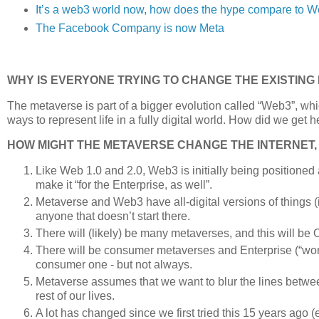
It’s a web3 world now, how does the hype compare to W
The Facebook Company is now Meta
WHY IS EVERYONE TRYING TO CHANGE THE EXISTING
The metaverse is part of a bigger evolution called “Web3”, w
ways to represent life in a fully digital world. How did we ge
HOW MIGHT THE METAVERSE CHANGE THE INTERNET,
Like Web 1.0 and 2.0, Web3 is initially being positioned a
make it “for the Enterprise, as well”.
Metaverse and Web3 have all-digital versions of things (
anyone that doesn’t start there.
There will (likely) be many metaverses, and this will be 
There will be consumer metaverses and Enterprise (“wor
consumer one - but not always.
Metaverse assumes that we want to blur the lines betwe
rest of our lives.
A lot has changed since we first tried this 15 years ago (