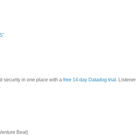
S"
nd security in one place with a
free 14 day Datadog trial
. Listener
.
Venture Beat)