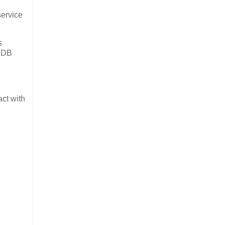
service
s
a DB
ct with