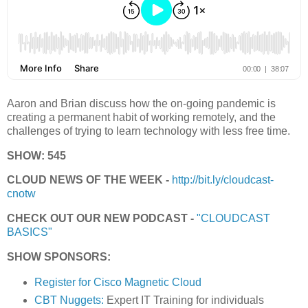
Aaron and Brian discuss how the on-going pandemic is
creating a permanent habit of working remotely, and the
challenges of trying to learn technology with less free time.
SHOW: 545
CLOUD NEWS OF THE WEEK -
http://bit.ly/cloudcast-
cnotw
CHECK OUT OUR NEW PODCAST -
"CLOUDCAST
BASICS"
SHOW SPONSORS:
Register for Cisco Magnetic Cloud
CBT Nuggets:
Expert IT Training for individuals