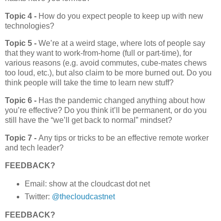
Topic 4 -
How do you expect people to keep up with new
technologies?
Topic 5 -
We’re at a weird stage, where lots of people say
that they want to work-from-home (full or part-time), for
various reasons (e.g. avoid commutes, cube-mates chews
too loud, etc.), but also claim to be more burned out. Do you
think people will take the time to learn new stuff?
Topic 6 -
Has the pandemic changed anything about how
you’re effective? Do you think it’ll be permanent, or do you
still have the “we’ll get back to normal” mindset?
Topic 7 -
Any tips or tricks to be an effective remote worker
and tech leader?
FEEDBACK?
Email: show at the cloudcast dot net
Twitter:
@thecloudcastnet
FEEDBACK?