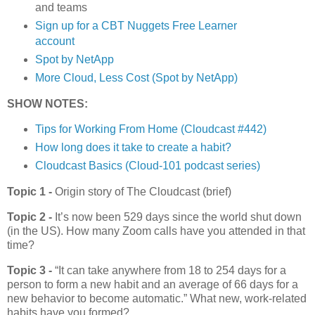
and teams
Sign up for a CBT Nuggets Free Learner
account
Spot by NetApp
More Cloud, Less Cost (Spot by NetApp)
SHOW NOTES:
Tips for Working From Home (Cloudcast #442)
How long does it take to create a habit?
Cloudcast Basics (Cloud-101 podcast series)
Topic 1 -
Origin story of The Cloudcast (brief)
Topic 2 -
It’s now been 529 days since the world shut down
(in the US). How many Zoom calls have you attended in that
time?
Topic 3 -
“It can take anywhere from 18 to 254 days for a
person to form a new habit and an average of 66 days for a
new behavior to become automatic.” What new, work-related
habits have you formed?