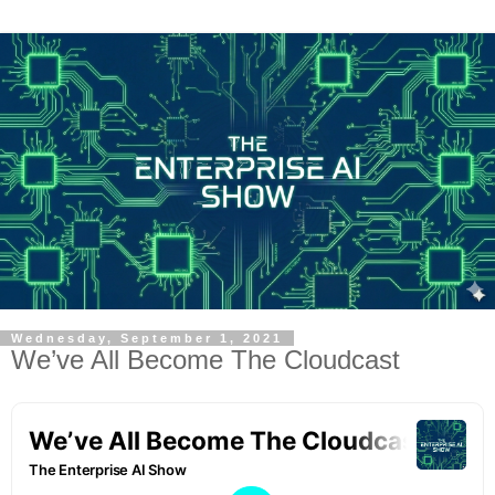
Wednesday, September 1, 2021
We’ve All Become The Cloudcast