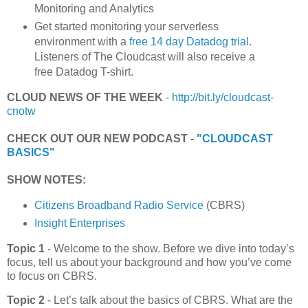
Monitoring and Analytics
Get started monitoring your serverless
environment with a
free 14 day Datadog trial
.
Listeners of The Cloudcast will also receive a
free Datadog T-shirt.
CLOUD NEWS OF THE WEEK
-
http://bit.ly/cloudcast-
cnotw
CHECK OUT OUR NEW PODCAST -
"CLOUDCAST
BASICS"
SHOW NOTES:
Citizens Broadband Radio Service
(CBRS)
Insight Enterprises
Topic 1
- Welcome to the show. Before we dive into today’s
focus, tell us about your background and how you’ve come
to focus on CBRS.
Topic 2
- Let’s talk about the basics of CBRS. What are the