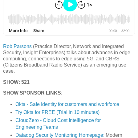
Rob Parsons
(Practice Director, Network and Integrated
Security, Insight Enterprises) talks about advances in edge
computing, connections to edge using 5G, and CBRS
(Citizens Broadband Radio Service) as an emerging use
case.
SHOW: 521
SHOW SPONSOR LINKS:
Okta - Safe Identity for customers and workforce
Try Okta for FREE (Trial in 10 minutes)
CloudZero - Cloud Cost Intelligence for
Engineering Teams
Datadog Security Monitoring Homepage:
Modern