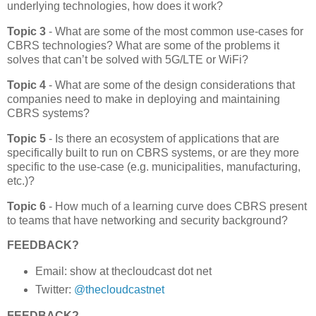
underlying technologies, how does it work?
Topic 3
- What are some of the most common use-cases for
CBRS technologies? What are some of the problems it
solves that can’t be solved with 5G/LTE or WiFi?
Topic 4
- What are some of the design considerations that
companies need to make in deploying and maintaining
CBRS systems?
Topic 5
- Is there an ecosystem of applications that are
specifically built to run on CBRS systems, or are they more
specific to the use-case (e.g. municipalities, manufacturing,
etc.)?
Topic 6
- How much of a learning curve does CBRS present
to teams that have networking and security background?
FEEDBACK?
Email: show at thecloudcast dot net
Twitter:
@thecloudcastnet
FEEDBACK?