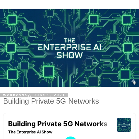
Wednesday, June 9, 2021
Building Private 5G Networks