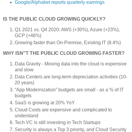
Google/Alphabet reports quarterly earnings
IS THE PUBLIC CLOUD GROWING QUICKLY?
Q1 2021 vs. Q4 2020: AWS (+30%), Azure (+23%),
GCP (+46%)
Growing faster than On-Premise, Existing IT (8.4%)
WHY ISN"T THE PUBLIC CLOUD GROWING FASTER?
Data Gravity - Moving data into the cloud is expensive
and slow
Data Centers are long-term depreciation activities (10-
20 years)
“App Modernization” budgets are small - as a % of IT
budgets
SaaS is growing at 20% YoY
Cloud Costs are expensive and complicated to
understand
Tech VC is still investing in Tech Startups
Security is always a Top 3 priority, and Cloud Security