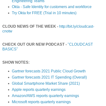
Engineering Teams
Okta - Safe Identity for customers and workforce
Try Okta for FREE (Trial in 10 minutes)
CLOUD NEWS OF THE WEEK -
http://bit.ly/cloudcast-
cnotw
CHECK OUT OUR NEW PODCAST -
"CLOUDCAST
BASICS"
SHOW NOTES:
Gartner forecasts 2021 Public Cloud Growth
Gartner forecasts 2021 IT Spending (Overall)
Global Smartphone Market Share (2021)
Apple reports quarterly earnings
Amazon/AWS reports quarterly earnings
Microsoft reports quarterly earnings