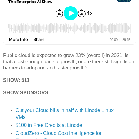
Public cloud is expected to grow 23% (overall) in 2021. Is
that a fast enough pace of growth, or are there still significant
barriers to adoption and faster growth?
SHOW: 511
SHOW SPONSORS:
Cut your Cloud bills in half with Linode Linux
VMs
$100 in Free Credits at Linode
CloudZero - Cloud Cost Intelligence for