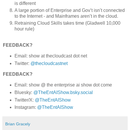
is different
A large portion of Enterprise and Gov’t isn’t connected
to the Internet - and Mainframes aren’t in the cloud.
Retraining Cloud Skills takes time (Gladwell 10,000
hour rule)
FEEDBACK?
Email: show at thecloudcast dot net
Twitter:
@thecloudcastnet
FEEDBACK?
Email: show @ the enterprise ai show dot come
Bluesky:
@TheEntAIShow.bsky.social
Twitter/X:
@TheEntAIShow
Instagram:
@TheEntAIShow
Brian Gracely