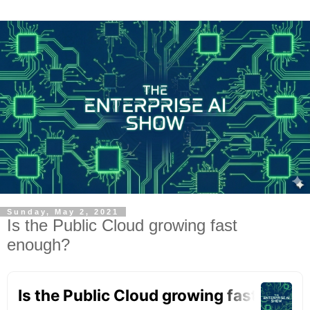
Sunday, May 2, 2021
Is the Public Cloud growing fast
enough?