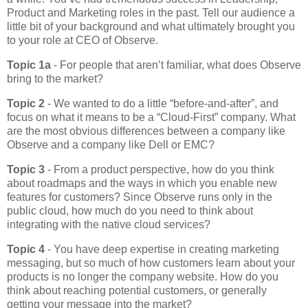
Product and Marketing roles in the past. Tell our audience a
little bit of your background and what ultimately brought you
to your role at CEO of Observe.
Topic 1a
- For people that aren’t familiar, what does Observe
bring to the market?
Topic 2
- We wanted to do a little “before-and-after”, and
focus on what it means to be a “Cloud-First” company. What
are the most obvious differences between a company like
Observe and a company like Dell or EMC?
Topic 3
- From a product perspective, how do you think
about roadmaps and the ways in which you enable new
features for customers? Since Observe runs only in the
public cloud, how much do you need to think about
integrating with the native cloud services?
Topic 4
- You have deep expertise in creating marketing
messaging, but so much of how customers learn about your
products is no longer the company website. How do you
think about reaching potential customers, or generally
getting your message into the market?