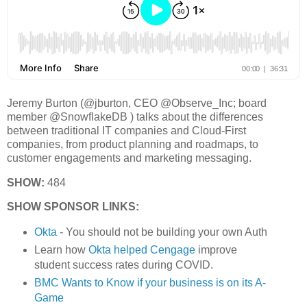
Jeremy Burton (@jburton, CEO @Observe_Inc; board
member @SnowflakeDB ) talks about the differences
between traditional IT companies and Cloud-First
companies, from product planning and roadmaps, to
customer engagements and marketing messaging.
SHOW:
484
SHOW SPONSOR LINKS:
Okta
- You should not be building your own Auth
Learn how
Okta helped Cengage
improve
student success rates during COVID.
BMC Wants to Know if your business is on its A-
Game