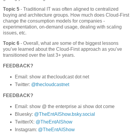
Topic 5
- Traditional IT was often aligned to centralized
buying and architecture groups. How much does Cloud-First
change the consumption models for companies -
experimentation, on-demand usage, dealing with scaling
issues, etc.
Topic 6
- Overall, what are some of the biggest lessons
you’ve learned about the Cloud-First approach as you’ve
transitioned over the last 3+ years.
FEEDBACK?
Email: show at thecloudcast dot net
Twitter:
@thecloudcastnet
FEEDBACK?
Email: show @ the enterprise ai show dot come
Bluesky:
@TheEntAIShow.bsky.social
Twitter/X:
@TheEntAIShow
Instagram:
@TheEntAIShow