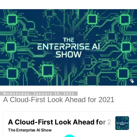
Wednesday, January 20, 2021
A Cloud-First Look Ahead for 2021