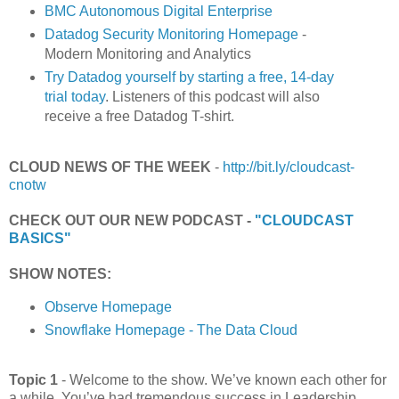
BMC Autonomous Digital Enterprise
Datadog Security Monitoring Homepage
-
Modern Monitoring and Analytics
Try Datadog yourself by starting a free, 14-day
trial today
. Listeners of this podcast will also
receive a free Datadog T-shirt.
CLOUD NEWS OF THE WEEK
-
http://bit.ly/cloudcast-
cnotw
CHECK OUT OUR NEW PODCAST -
"CLOUDCAST
BASICS"
SHOW NOTES:
Observe Homepage
Snowflake Homepage - The Data Cloud
Topic 1
- Welcome to the show. We’ve known each other for
a while. You’ve had tremendous success in Leadership,