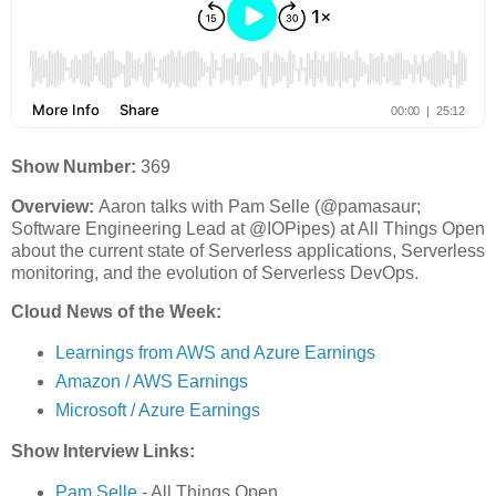
Show Number:
369
Overview:
Aaron talks with Pam Selle (@pamasaur;
Software Engineering Lead at @IOPipes) at All Things Open
about the current state of Serverless applications, Serverless
monitoring, and the evolution of Serverless DevOps.
Cloud News of the Week:
Learnings from AWS and Azure Earnings
Amazon / AWS Earnings
Microsoft / Azure Earnings
Show Interview Links:
Pam Selle
- All Things Open