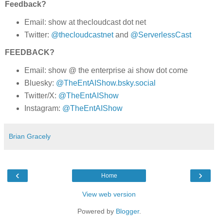
Feedback?
Email: show at thecloudcast dot net
Twitter:
@thecloudcastnet
and
@ServerlessCast
FEEDBACK?
Email: show @ the enterprise ai show dot come
Bluesky:
@TheEntAIShow.bsky.social
Twitter/X:
@TheEntAIShow
Instagram:
@TheEntAIShow
Brian Gracely
‹
›
Home
View web version
Powered by
Blogger
.