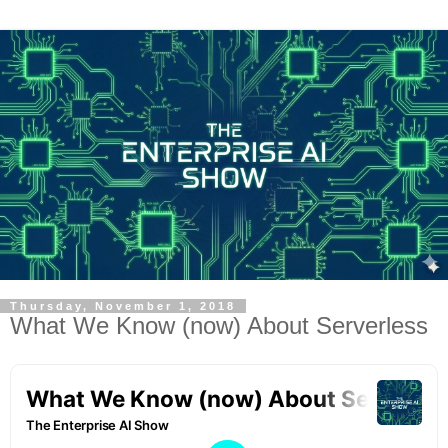
Thursday, November 1, 2018
What We Know (now) About Serverless