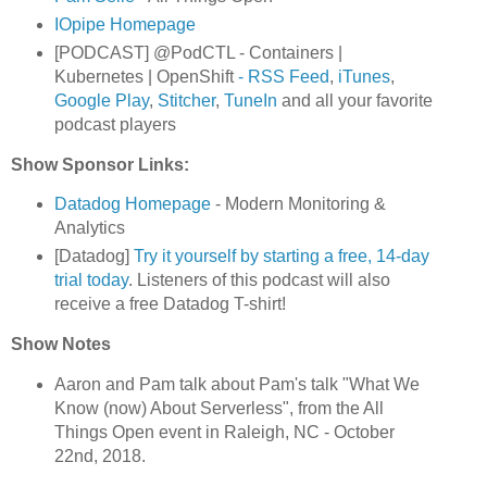
IOpipe Homepage
[PODCAST] @PodCTL - Containers |
Kubernetes | OpenShift
- RSS Feed
,
iTunes
,
Google Play
,
Stitcher
,
TuneIn
and all your favorite
podcast players
Show Sponsor Links:
Datadog Homepage
- Modern Monitoring &
Analytics
[Datadog]
Try it yourself by starting a free, 14-day
trial today
. Listeners of this podcast will also
receive a free Datadog T-shirt!
Show Notes
Aaron and Pam talk about Pam's talk "What We
Know (now) About Serverless", from the All
Things Open event in Raleigh, NC - October
22nd, 2018.