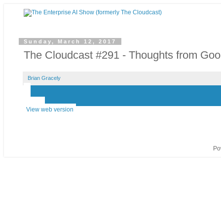
Sunday, March 12, 2017
The Cloudcast #291 - Thoughts from Go
Brian Gracely
‹
›
Home
View web version
Po