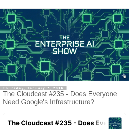
Thursday, January 7, 2016
The Cloudcast #235 - Does Everyone
Need Google's Infrastructure?