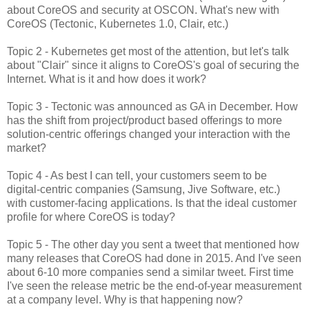
about CoreOS and security at OSCON. What's new with
CoreOS (Tectonic, Kubernetes 1.0, Clair, etc.)
Topic 2 - Kubernetes get most of the attention, but let's talk
about "Clair" since it aligns to CoreOS's goal of securing the
Internet. What is it and how does it work?
Topic 3 - Tectonic was announced as GA in December. How
has the shift from project/product based offerings to more
solution-centric offerings changed your interaction with the
market?
Topic 4 - As best I can tell, your customers seem to be
digital-centric companies (Samsung, Jive Software, etc.)
with customer-facing applications. Is that the ideal customer
profile for where CoreOS is today?
Topic 5 - The other day you sent a tweet that mentioned how
many releases that CoreOS had done in 2015. And I've seen
about 6-10 more companies send a similar tweet. First time
I've seen the release metric be the end-of-year measurement
at a company level. Why is that happening now?