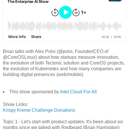
Brian talks with Alex Polvi (@polvi, Founder/CEO of
@CoreOSLinux) about how startups measure innovation,
the evolution of both Tectonic solution and CoreOS projects,
the evolution of Kubernetes and how many companies are
building digital presences (web/mobile).
This show sponsored by
Intel Cloud For All
Show Links:
Krispy Kreme Challenge Donations
Topic 1 - Let's start with product updates. It's been about six
months since we talked with Redbeard (Brian Harrington)