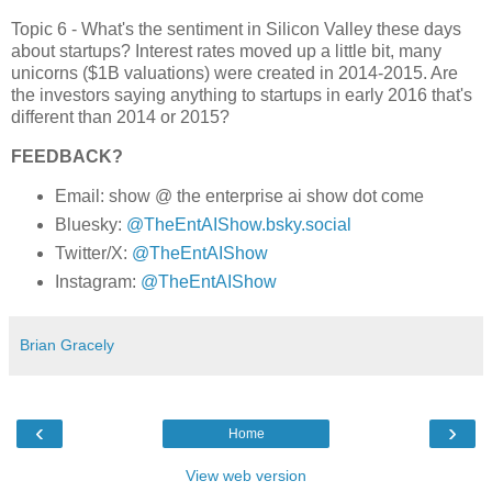
Topic 6 - What's the sentiment in Silicon Valley these days
about startups? Interest rates moved up a little bit, many
unicorns ($1B valuations) were created in 2014-2015. Are
the investors saying anything to startups in early 2016 that's
different than 2014 or 2015?
FEEDBACK?
Email: show @ the enterprise ai show dot come
Bluesky:
@TheEntAIShow.bsky.social
Twitter/X:
@TheEntAIShow
Instagram:
@TheEntAIShow
Brian Gracely
‹
›
Home
View web version