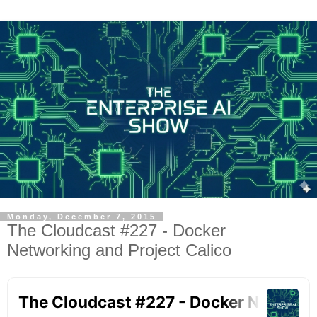
Monday, December 7, 2015
The Cloudcast #227 - Docker
Networking and Project Calico