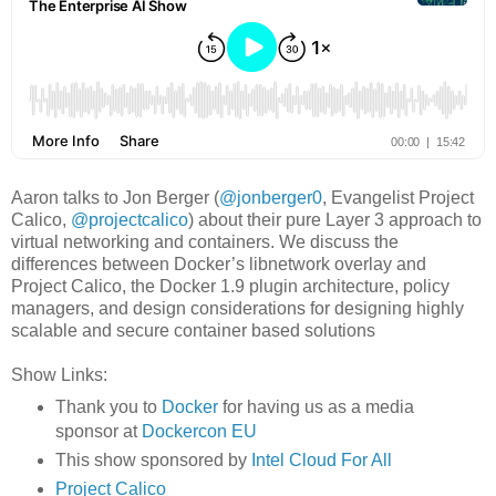
Aaron talks to Jon Berger (
@jonberger0
, Evangelist Project
Calico,
@projectcalico
) about their pure Layer 3 approach to
virtual networking and containers. We discuss the
differences between Docker’s libnetwork overlay and
Project Calico, the Docker 1.9 plugin architecture, policy
managers, and design considerations for designing highly
scalable and secure container based solutions
Show Links:
Thank you to
Docker
for having us as a media
sponsor at
Dockercon EU
This show sponsored by
Intel Cloud For All
Project Calico