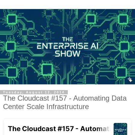
Tuesday, August 12, 2014
The Cloudcast #157 - Automating Data
Center Scale Infrastructure