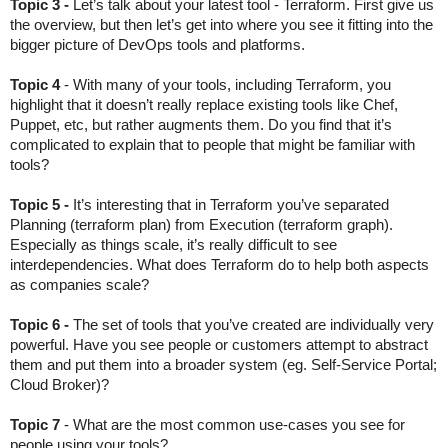
Topic 3 - 
Let’s talk about your latest tool - Terraform. First give us 
the overview, but then let’s get into where you see it fitting into the 
bigger picture of DevOps tools and platforms.
Topic 4 
- With many of your tools, including Terraform, you 
highlight that it doesn’t really replace existing tools like Chef, 
Puppet, etc, but rather augments them. Do you find that it’s 
complicated to explain that to people that might be familiar with 
tools?
Topic 5 - 
It’s interesting that in Terraform you’ve separated 
Planning (terraform plan) from Execution (terraform graph). 
Especially as things scale, it’s really difficult to see 
interdependencies. What does Terraform do to help both aspects 
as companies scale?
Topic 6 - 
The set of tools that you’ve created are individually very 
powerful. Have you see people or customers attempt to abstract 
them and put them into a broader system (eg. Self-Service Portal; 
Cloud Broker)?
Topic 7 
- What are the most common use-cases you see for 
people using your tools?