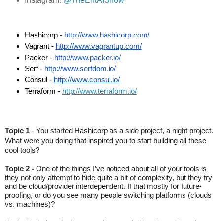
Instagram:
@TheEntAIShow
Hashicorp - 
http://www.hashicorp.com/
Vagrant - 
http://www.vagrantup.com/
Packer - 
http://www.packer.io/
Serf - 
http://www.serfdom.io/
Consul - 
http://www.consul.io/
Terraform - 
http://www.terraform.io/
Topic 1
 - You started Hashicorp as a side project, a night project. 
What were you doing that inspired you to start building all these 
cool tools? 
Topic 2 -
 One of the things I’ve noticed about all of your tools is 
they not only attempt to hide quite a bit of complexity, but they try 
and be cloud/provider interdependent. If that mostly for future-
proofing, or do you see many people switching platforms (clouds 
vs. machines)?