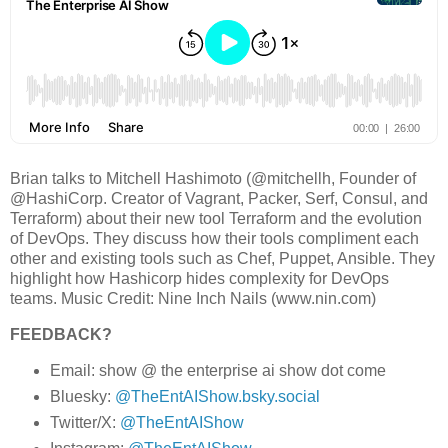
Brian talks to Mitchell Hashimoto (@mitchellh, Founder of
@HashiCorp. Creator of Vagrant, Packer, Serf, Consul, and
Terraform) about their new tool Terraform and the evolution
of DevOps. They discuss how their tools compliment each
other and existing tools such as Chef, Puppet, Ansible. They
highlight how Hashicorp hides complexity for DevOps
teams. Music Credit: Nine Inch Nails (www.nin.com)
FEEDBACK?
Email: show @ the enterprise ai show dot come
Bluesky:
@TheEntAIShow.bsky.social
Twitter/X:
@TheEntAIShow