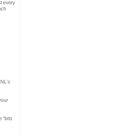
t every
nch
LNL's
your
 “bits