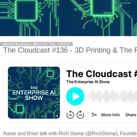
Wednesday, March 26, 2014
The Cloudcast #136 - 3D Printing & The 
Aaron and Brian talk with Rich Stump (@RichStump), Founder/