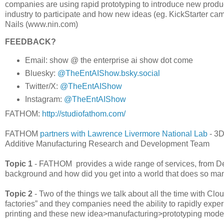
companies are using rapid prototyping to introduce new produ
industry to participate and how new ideas (eg. KickStarter c
Nails (www.nin.com)
FEEDBACK?
Email: show @ the enterprise ai show dot come
Bluesky:
@TheEntAIShow.bsky.social
Twitter/X:
@TheEntAIShow
Instagram:
@TheEntAIShow
FATHOM:
http://studiofathom.com/
FATHOM
partners with Lawrence Livermore National Lab
- 3D
Additive Manufacturing Research and Development Team
Topic 1
- FATHOM provides a wide range of services, from De
background and how did you get into a world that does so man
Topic 2
- Two of the things we talk about all the time with Cl
factories” and they companies need the ability to rapidly exp
printing and these new idea>manufacturing>prototyping mode