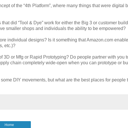
ncept of the “4th Platform”, where many things that were digital
 that did “Tool & Dye” work for either the Big 3 or customer build
ve smaller shops and individuals the ability to be empowered?
 more individual designs? Is it something that Amazon.com enable
, etc.)?
f 3D or Mfg or Rapid Prototyping? Do people partner with you t
 supply chain completely wide-open when you can prototype or bui
some DIY movements, but what are the best places for people to
Home