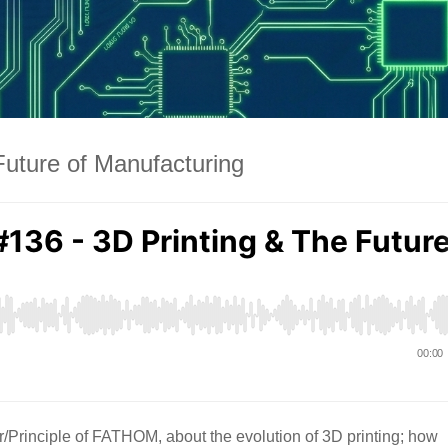
Future of Manufacturing
Principle of FATHOM, about the evolution of 3D printing; how