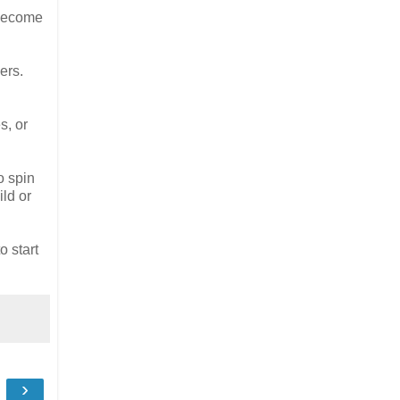
 become
ers.
s, or
o spin
ld or
 start
›