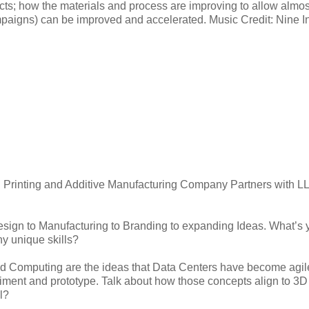
cts; how the materials and process are improving to allow almos
ampaigns) can be improved and accelerated. Music Credit: Nine I
 Printing and Additive Manufacturing Company Partners with L
sign to Manufacturing to Branding to expanding Ideas. What’s 
y unique skills?
oud Computing are the ideas that Data Centers have become agile
eriment and prototype. Talk about how those concepts align to 3D
l?