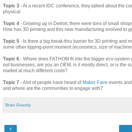
Topic 3
- At a recent IDC conference, they talked about the co
physical
Topic 4
- Growing up in Detroit, there were tons of small shops
How has 3D printing and this new manufacturing evolved to gi
Topic 5
- Is there a big break-thru barrier for 3D printing and
some other tipping-point moment (economics, size of machines
Topic 6
- Where does FATHOM fit into the bigger eco-system o
out businesses, are you an OEM, is it mostly direct, or is the
market at much different costs?
Topic 7
- Alot of people have heard of
Maker Faire
events and 
and where are the communities to engage with?
Brian Gracely
‹