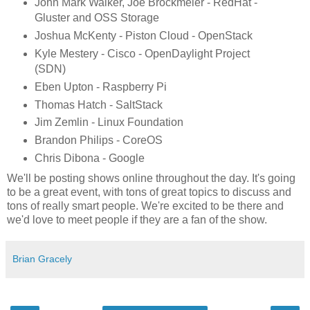
John Mark Walker, Joe Brockmeier - RedHat -
Gluster and OSS Storage
Joshua McKenty - Piston Cloud - OpenStack
Kyle Mestery - Cisco - OpenDaylight Project
(SDN)
Eben Upton - Raspberry Pi
Thomas Hatch - SaltStack
Jim Zemlin - Linux Foundation
Brandon Philips - CoreOS
Chris Dibona - Google
We'll be posting shows online throughout the day. It's going
to be a great event, with tons of great topics to discuss and
tons of really smart people. We're excited to be there and
we'd love to meet people if they are a fan of the show.
Brian Gracely