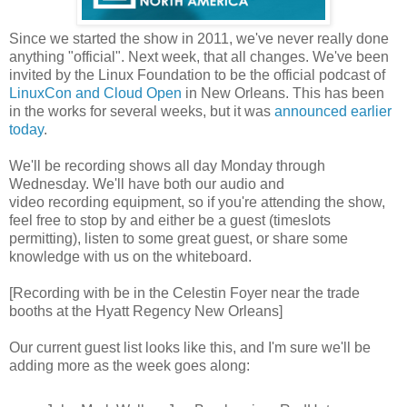
Since we started the show in 2011, we've never really done
anything "official". Next week, that all changes. We've been
invited by the Linux Foundation to be the official podcast of
LinuxCon and Cloud Open
in New Orleans. This has been
in the works for several weeks, but it was
announced earlier
today
.
We'll be recording shows all day Monday through
Wednesday. We'll have both our audio and
video recording equipment, so if you're attending the show,
feel free to stop by and either be a guest (timeslots
permitting), listen to some great guest, or share some
knowledge with us on the whiteboard.
[Recording with be in the Celestin Foyer near the trade
booths at the Hyatt Regency New Orleans]
Our current guest list looks like this, and I'm sure we'll be
adding more as the week goes along: