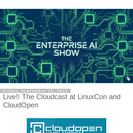
Friday, September 13, 2013
Live!! The Cloudcast at LinuxCon and
CloudOpen