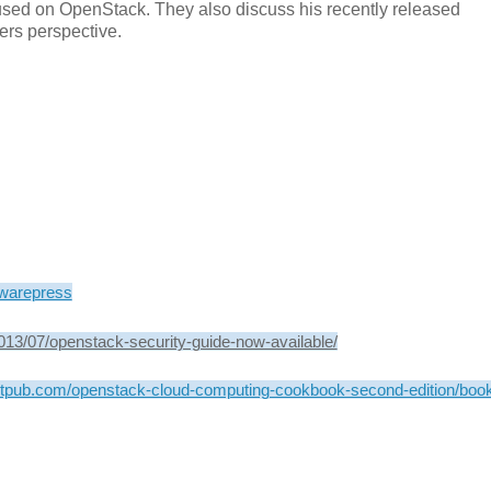
used on OpenStack. They also discuss his recently released
ers perspective.
warepress
013/07/openstack-security-guide-now-available/
ktpub.com/openstack-cloud-computing-cookbook-second-edition/boo