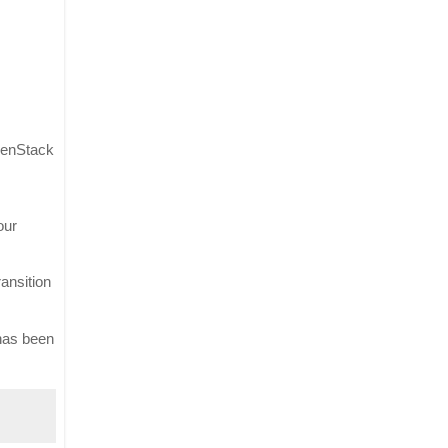
penStack 
ur 
nsition 
has been 