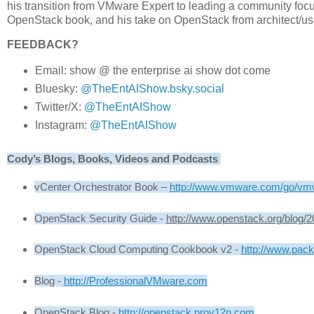
his transition from VMware Expert to leading a community foc
OpenStack book, and his take on OpenStack from architect/us
FEEDBACK?
Email: show @ the enterprise ai show dot come
Bluesky:
@TheEntAIShow.bsky.social
Twitter/X:
@TheEntAIShow
Instagram:
@TheEntAIShow
Cody’s Blogs, Books, Videos and Podcasts 
vCenter Orchestrator Book – 
http://www.vmware.com/go/vm
OpenStack Security Guide - 
http://www.openstack.org/blog/2
OpenStack Cloud Computing Cookbook v2 - 
http://www.pac
Blog - 
http://ProfessionalVMware.com
OpenStack Blog - 
http://openstack.prov12n.com