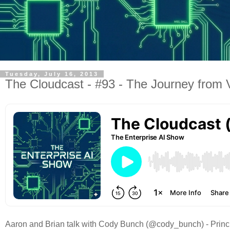
Tuesday, July 16, 2013
The Cloudcast - #93 - The Journey fro
Aaron and Brian talk with Cody Bunch (@cody_bunch) - Princi