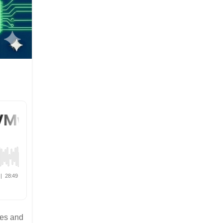
ies and