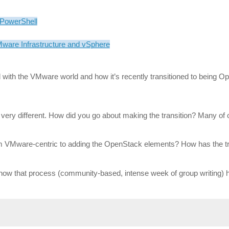
 PowerShell
are Infrastructure and vSphere
d with the VMware world and how it’s recently transitioned to being O
very different. How did you go about making the transition? Many of o
om VMware-centric to adding the OpenStack elements? How has the tra
 how that process (community-based, intense week of group writing) 