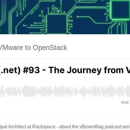
m VMware to OpenStack
pal Architect at Rackspace - about the vBrownBag podcast ser