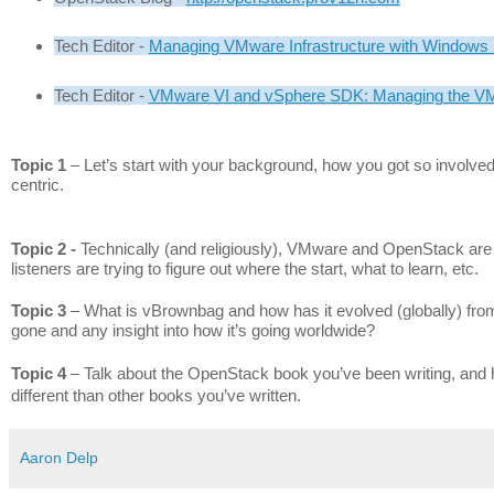
Tech Editor - 
Managing VMware Infrastructure with Windows
Tech Editor - 
VMware VI and vSphere SDK: Managing the VMw
Topic 1
 – Let’s start with your background, how you got so involve
centric.
Topic 2 -
 Technically (and religiously), VMware and OpenStack are 
listeners are trying to figure out where the start, what to learn, etc.
Topic 3 
– What is vBrownbag and how has it evolved (globally) fr
gone and any insight into how it’s going worldwide?
Topic 4
 – Talk about the OpenStack book you’ve been writing, and
different than other books you’ve written.
Aaron Delp