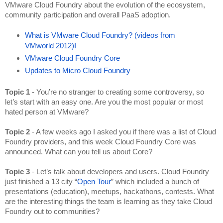
VMware Cloud Foundry about the evolution of the ecosystem, 
community participation and overall PaaS adoption.
What is VMware Cloud Foundry? (videos from 
VMworld 2012)
I
VMware Cloud Foundry Core
Updates to Micro Cloud Foundry
Topic 1
 - You’re no stranger to creating some controversy, so 
let’s start with an easy one. Are you the most popular or most 
hated person at VMware?
Topic 2 
- A few weeks ago I asked you if there was a list of Cloud 
Foundry providers, and this week Cloud Foundry Core was 
announced. What can you tell us about Core?
Topic 3
 - Let’s talk about developers and users. Cloud Foundry 
just finished a 13 city “
Open Tour
” which included a bunch of 
presentations (education), meetups, hackathons, contests. What 
are the interesting things the team is learning as they take Cloud 
Foundry out to communities?