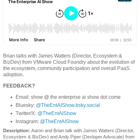
Brian talks with James Watters (Director, Ecosystem &
BizDev) from VMware Cloud Foundry about the evolution of
the ecosystem, community participation and overall PaaS
adoption.
FEEDBACK?
Email: show @ the enterprise ai show dot come
Bluesky:
@TheEntAIShow.bsky.social
Twitter/X:
@TheEntAIShow
Instagram:
@TheEntAIShow
Description: 
Aaron and Brian talk with James Watters (Director, 
Ecosystem & BizDev) and Andy Piper (Devloper Advocate) from 