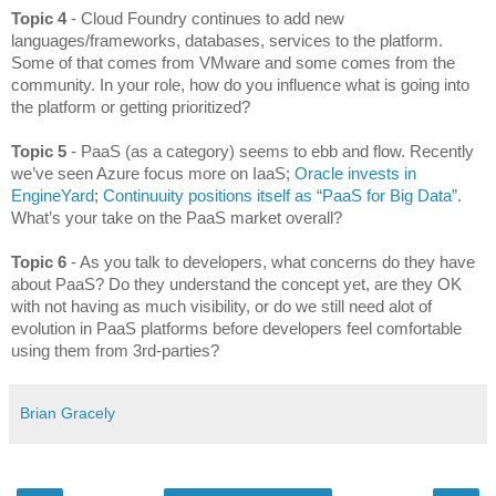
Topic 4 
- Cloud Foundry continues to add new 
languages/frameworks, databases, services to the platform. 
Some of that comes from VMware and some comes from the 
community. In your role, how do you influence what is going into 
the platform or getting prioritized?
Topic 5
 - PaaS (as a category) seems to ebb and flow. Recently 
we’ve seen Azure focus more on IaaS; 
Oracle invests in 
EngineYard
; 
Continuuity positions itself as “PaaS for Big Data”
. 
What’s your take on the PaaS market overall?
Topic 6
 - As you talk to developers, what concerns do they have 
about PaaS? Do they understand the concept yet, are they OK 
with not having as much visibility, or do we still need alot of 
evolution in PaaS platforms before developers feel comfortable 
using them from 3rd-parties?
Brian Gracely