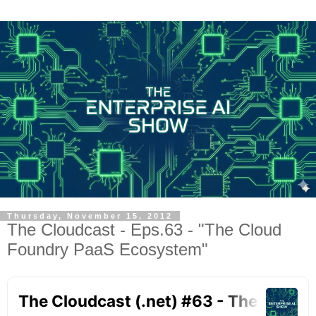
Thursday, November 15, 2012
The Cloudcast - Eps.63 - "The Cloud
Foundry PaaS Ecosystem"