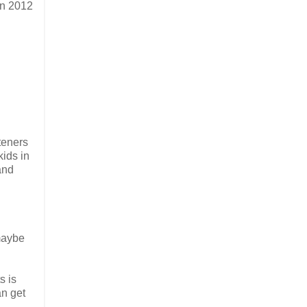
in 2012
teners
kids in
and
 maybe
s is
an get