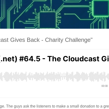
ast Gives Back - Charity Challenge"
e. The guys ask the listeners to make a small donation to a gre