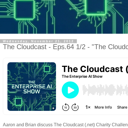
Wednesday, November 21, 2012
The Cloudcast - Eps.64 1/2 - "The Cloudc
Aaron and Brian discuss The Cloudcast (.net) Charity Challeng