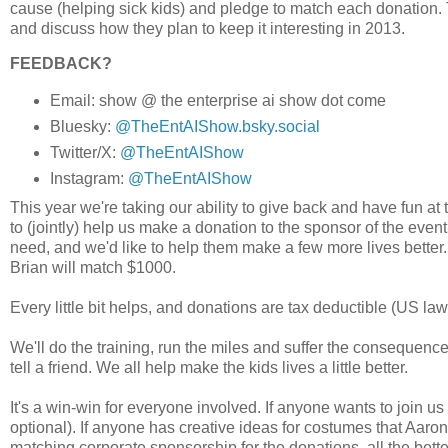
cause (helping sick kids) and pledge to match each donation. 
and discuss how they plan to keep it interesting in 2013.
FEEDBACK?
Email: show @ the enterprise ai show dot come
Bluesky:
@TheEntAIShow.bsky.social
Twitter/X:
@TheEntAIShow
Instagram:
@TheEntAIShow
This year we're taking our ability to give back and have fun at
to (jointly) help us make a donation to the sponsor of the even
need, and we'd like to help them make a few more lives better.
Brian will match $1000.
Every little bit helps, and donations are tax deductible (US law
We'll do the training, run the miles and suffer the consequenc
tell a friend. We all help make the kids lives a little better.
It's a win-win for everyone involved. If anyone wants to join u
optional). If anyone has creative ideas for costumes that Aaro
matching corporate sponsorship for the donations, all the bette