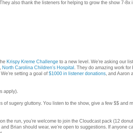
They also thank the listeners for helping to grow the show 7-8x 
 the
Krispy Kreme Challenge
to a new level. We're asking our lis
t,
North Carolina Children's Hospital
. They do amazing work for 
 We're setting a goal of
$1000 in listener donations
, and Aaron 
s apply).
es of sugery gluttony. You listen to the show, give a few $$ and
s on the run, you're welcome to join the Cloudcast pack (12 donut
n and Brian should wear, we're open to suggestions. If anyone c
r.